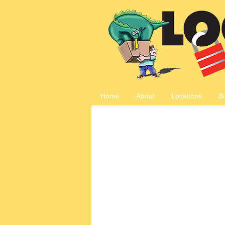
Home
About
Locations
Bi