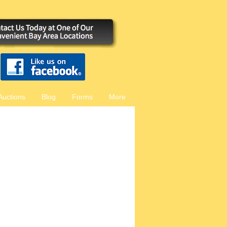
Auctions
Blog
Forms
More