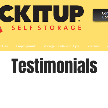
ll Pay
Employment
Storage Guide and Tips
Specials
Testimonials