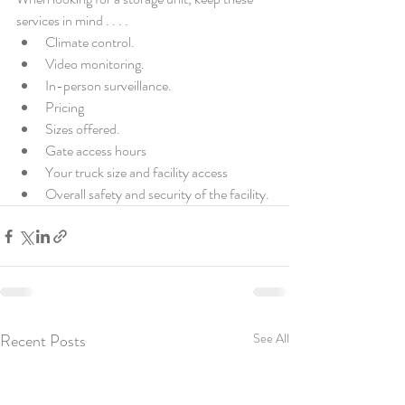
services in mind . . . . 
Climate control.
Video monitoring.
In-person surveillance.
Pricing 
Sizes offered.
Gate access hours
Your truck size and facility access 
Overall safety and security of the facility.
Recent Posts
See All