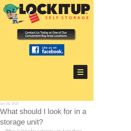
Jun 24, 2021
What should I look for in a
storage unit?
When looking for a storage unit, keep these 