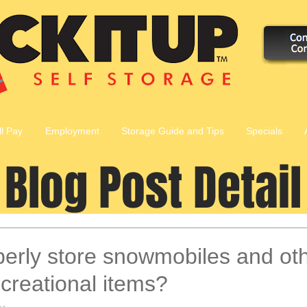
ll Pay
Employment
Storage Guide and Tips
Specials
Blog Post Detail
erly store snowmobiles and ot
creational items?
y