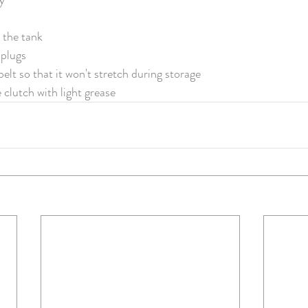
m the tank
plugs
elt so that it won't stretch during storage
 clutch with light grease