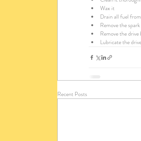
Wax it
Drain all fuel fro
Remove the spark 
Remove the drive b
Lubricate the drive
Recent Posts