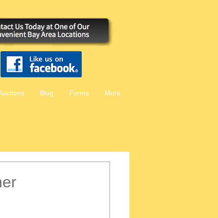
Auctions
Blog
Forms
More
her