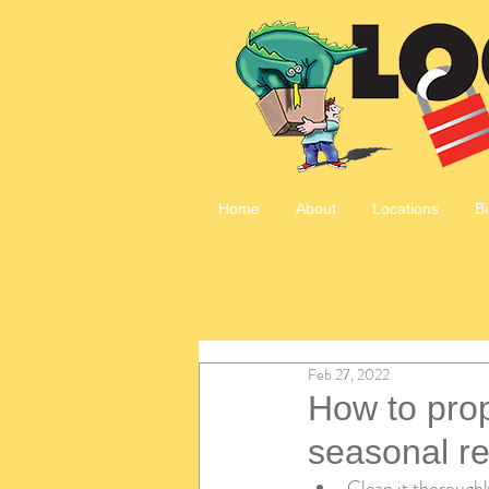
Home
About
Locations
Bi
Feb 27, 2022
How to prop
seasonal re
Clean it thoroughl