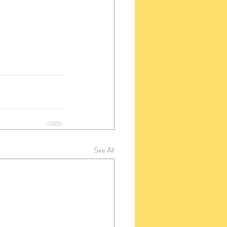
See All