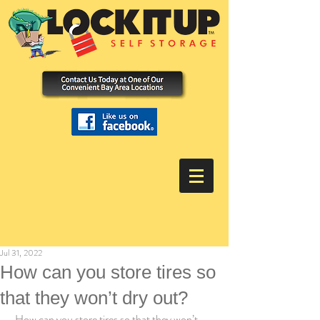
Jul 31, 2022
How can you store tires so
that they won’t dry out?
 How can you store tires so that they won’t 