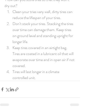
dry out?
Clean your tries very well, dirty tires can 
reduce the lifespan of your tires. 
Don’t stack your tires. Stacking the tires 
over time can damage them. Keep tires 
on ground level and standing upright for 
longer life. 
Keep tires covered in an airtight bag. 
Tires are coated in a lubricant oil that will 
evaporate over time and in open air if not 
covered. 
Tires will last longer in a climate 
controlled unit. 