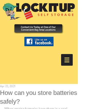
Apr 22, 2021
How can you store batteries
safely?
When storing batteries keep them in a cool 