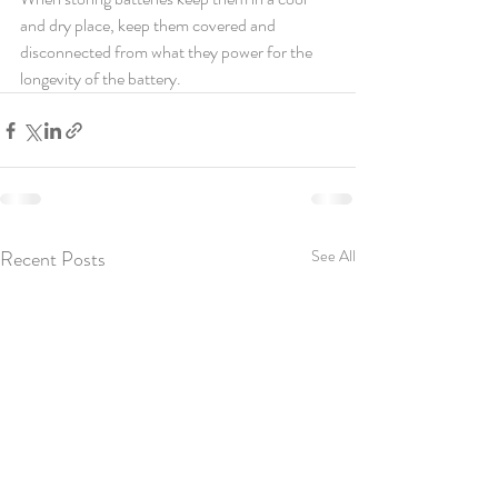
and dry place, keep them covered and 
disconnected from what they power for the 
longevity of the battery.
Recent Posts
See All