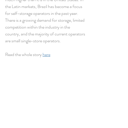
the Latin markets, Brazil has become a focus 
for self-storage operators in the past year. 
There is a growing demand for storage, limited 
competition within the industry in the 
country, and the majority of current operators 
are small single-store operators.
Read the whole story 
here
Recent Posts
See All