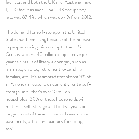
facilities, and both the UK and  Australia have 
1,000 facilities each. The 2013 occupancy 
rate was 87.4%,  which was up 4% from 2012.
The demand for self-storage in the United 
States has been rising because of the increase 
in people moving.  According to the U.S.  
Census, around 40 million people move per 
year as a result of lifestyle changes, such as 
marriage, divorce, retirement, expanding 
families, etc.  It’s estimated that almost 9% of 
all American households currently rent a self-
storage unit- that’s over 10 million 
households! 30% of these households will 
rent their self-storage unit for two years or 
longer; most of these households even have 
basements, attics, and garages for storage, 
too!