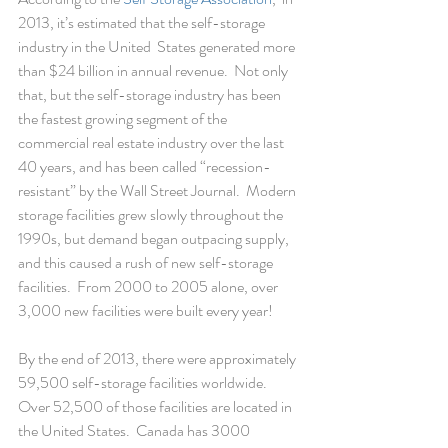
2013, it’s estimated that the self-storage 
industry in the United  States generated more 
than $24 billion in annual revenue.  Not only 
that, but the self-storage industry has been 
the fastest growing segment of the 
commercial real estate industry over the last 
40 years, and has been called “recession-
resistant” by the Wall Street Journal.  Modern 
storage facilities grew slowly throughout the 
1990s, but demand began outpacing supply, 
and this caused a rush of new self-storage 
facilities.  From 2000 to 2005 alone, over 
3,000 new facilities were built every year!
By the end of 2013, there were approximately 
59,500 self-storage facilities worldwide.  
Over 52,500 of those facilities are located in 
the United States.  Canada has 3000 