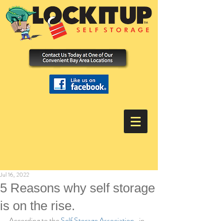
Jul 16, 2022
5 Reasons why self storage
is on the rise.
According to the 
Self Storage Association
,  in 