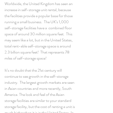
Worldwide, the United Kingdom has seen an 
increase in self-storage unit rental, because 
the facilities provide a popular base for those 
running a small business.  The UK’s 1,000 
self-storage facilities have a  combined floor 
space of around 30 million square feet.  This 
may seem like a lot, but in the United States, 
total rent-able self-storage space is around 
2.3 billion square feet!  That represents 78 
miles of self-storage space!
It’s no doubt that the 21st century will 
continue to see growth in the self-storage 
industry.  The largest growth markets are seen 
in Asian countries and more recently, South 
America. The look and feel of the Asian 
storage facilities are similar to your standard 
storage facility, but the cost of renting a unit is 
much higher than it is in the United States. In 