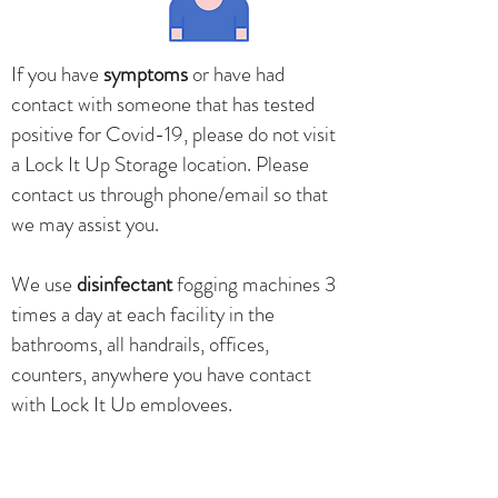
If you have
symptoms
or have had
contact with someone that has tested
positive for Covid-19, please do not visit
a Lock It Up Storage location. Please
contact us through phone/email so that
we may assist you.
We use
disinfectant
fogging machines 3
times a day at each facility in the
bathrooms, all handrails, offices,
counters, anywhere you have contact
with Lock It Up employees.
Office counters are
wiped down
after
every customer