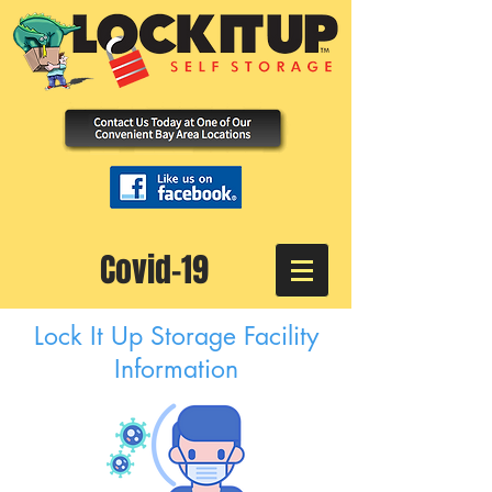
Covid-19
Lock It Up Storage Facility
Information